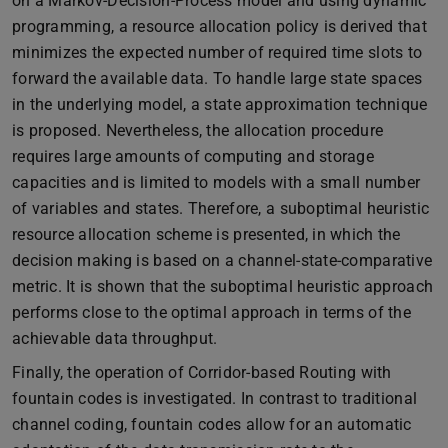
on a Markov-Decision-Process model and using dynamic
programming, a resource allocation policy is derived that
minimizes the expected number of required time slots to
forward the available data. To handle large state spaces
in the underlying model, a state approximation technique
is proposed. Nevertheless, the allocation procedure
requires large amounts of computing and storage
capacities and is limited to models with a small number
of variables and states. Therefore, a suboptimal heuristic
resource allocation scheme is presented, in which the
decision making is based on a channel-state-comparative
metric. It is shown that the suboptimal heuristic approach
performs close to the optimal approach in terms of the
achievable data throughput.
Finally, the operation of Corridor-based Routing with
fountain codes is investigated. In contrast to traditional
channel coding, fountain codes allow for an automatic