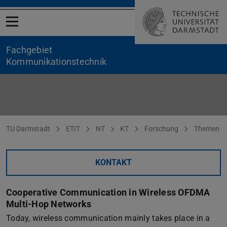
Menü öffnen
Fachgebiet
Kommunikationstechnik
Cooperative Communication in Wireless OFDMA Multi-Hop Ne
Sie befinden sich hier:
TU Darmstadt
ETIT
NT
KT
Forschung
Themen
KONTAKT
Cooperative Communication in Wireless OFDMA
Multi-Hop Networks
Today, wireless communication mainly takes place in a