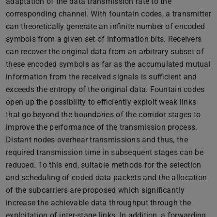
adaptation of the data transmission rate to the
corresponding channel. With fountain codes, a transmitter
can theoretically generate an infinite number of encoded
symbols from a given set of information bits. Receivers
can recover the original data from an arbitrary subset of
these encoded symbols as far as the accumulated mutual
information from the received signals is sufficient and
exceeds the entropy of the original data. Fountain codes
open up the possibility to efficiently exploit weak links
that go beyond the boundaries of the corridor stages to
improve the performance of the transmission process.
Distant nodes overhear transmissions and thus, the
required transmission time in subsequent stages can be
reduced. To this end, suitable methods for the selection
and scheduling of coded data packets and the allocation
of the subcarriers are proposed which significantly
increase the achievable data throughput through the
exploitation of inter-stage links. In addition, a forwarding