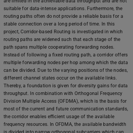
are limited in the achievable data throughput and are not
suitable for data-intense applications. Furthermore, the
routing paths often do not provide a reliable basis for a
stable connection over a long period of time. In this
project, Corridor-based Routing is investigated in which
routing paths are widened such that each stage of the
path spans multiple cooperating forwarding nodes.
Instead of following a fixed routing path, a corridor offers
multiple forwarding nodes per hop among which the data
can be divided. Due to the varying positions of the nodes,
different channel states occur on the available links.
Thereby, a foundation is given for diversity gains for data
throughput. In combination with Orthogonal Frequency
Division Multiple Access (OFDMA), which is the basis for
most of the current and future communication standards,
the corridor enables efficient usage of the available
frequency resources. In OFDMA, the available bandwidth
is divided into narrow orthogonal subcarriers which can