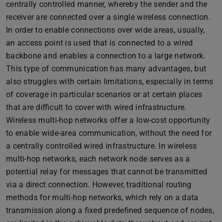
centrally controlled manner, whereby the sender and the
receiver are connected over a single wireless connection.
In order to enable connections over wide areas, usually,
an access point is used that is connected to a wired
backbone and enables a connection to a large network.
This type of communication has many advantages, but
also struggles with certain limitations, especially in terms
of coverage in particular scenarios or at certain places
that are difficult to cover with wired infrastructure.
Wireless multi-hop networks offer a low-cost opportunity
to enable wide-area communication, without the need for
a centrally controlled wired infrastructure. In wireless
multi-hop networks, each network node serves as a
potential relay for messages that cannot be transmitted
via a direct connection. However, traditional routing
methods for multi-hop networks, which rely on a data
transmission along a fixed predefined sequence of nodes,