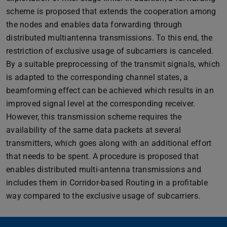
scheme is proposed that extends the cooperation among
the nodes and enables data forwarding through
distributed multiantenna transmissions. To this end, the
restriction of exclusive usage of subcarriers is canceled.
By a suitable preprocessing of the transmit signals, which
is adapted to the corresponding channel states, a
beamforming effect can be achieved which results in an
improved signal level at the corresponding receiver.
However, this transmission scheme requires the
availability of the same data packets at several
transmitters, which goes along with an additional effort
that needs to be spent. A procedure is proposed that
enables distributed multi-antenna transmissions and
includes them in Corridor-based Routing in a profitable
way compared to the exclusive usage of subcarriers.